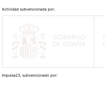
Actividad subvencionada por:
Impulsa23, subvencionado por: