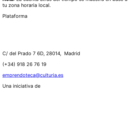
tu zona horaria local.
Plataforma
C/ del Prado 7 6D, 28014, Madrid
(+34) 918 26 76 19
emprendoteca@culturia.es
Una iniciativa de