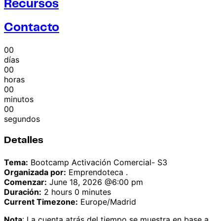
Recursos
Contacto
00
días
00
horas
00
minutos
00
segundos
Detalles
Tema:
Bootcamp Activación Comercial- S3
Organizada por:
Emprendoteca .
Comenzar:
June 18, 2026 @6:00 pm
Duración:
2 hours 0 minutes
Current Timezone:
Europe/Madrid
Nota
: La cuenta atrás del tiempo se muestra en base a