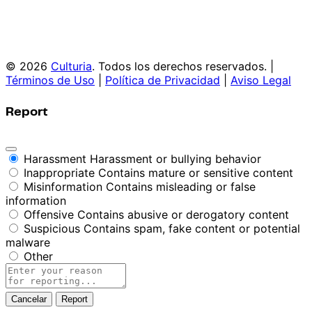
© 2026
Culturia
. Todos los derechos reservados. |
Términos de Uso
|
Política de Privacidad
|
Aviso Legal
Report
Harassment
Harassment or bullying behavior
Inappropriate
Contains mature or sensitive content
Misinformation
Contains misleading or false
information
Offensive
Contains abusive or derogatory content
Suspicious
Contains spam, fake content or potential
malware
Other
Report
note
Report