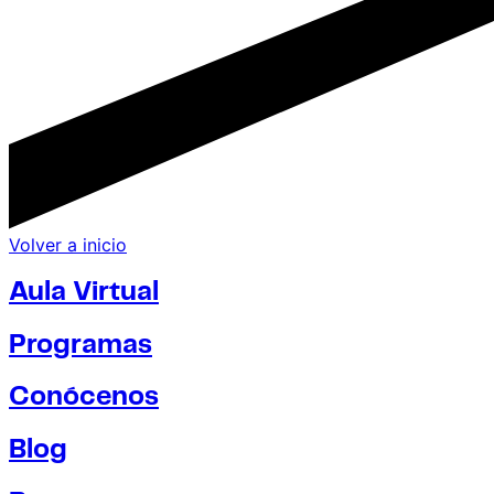
Volver a inicio
Aula Virtual
Programas
Conócenos
Blog