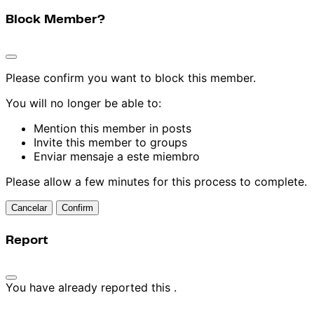
Block Member?
Please confirm you want to block this member.
You will no longer be able to:
Mention this member in posts
Invite this member to groups
Enviar mensaje a este miembro
Please allow a few minutes for this process to complete.
Confirm
Report
You have already reported this
.