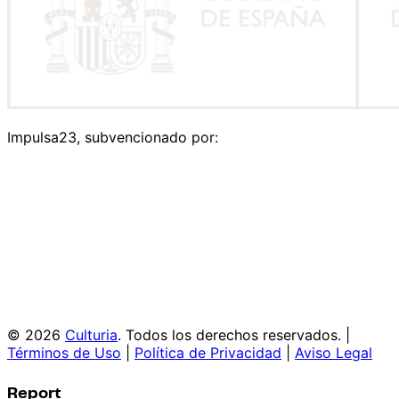
Impulsa23, subvencionado por:
© 2026
Culturia
. Todos los derechos reservados. |
Términos de Uso
|
Política de Privacidad
|
Aviso Legal
Report