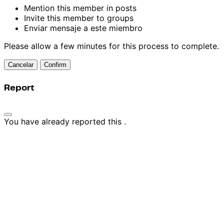
Mention this member in posts
Invite this member to groups
Enviar mensaje a este miembro
Please allow a few minutes for this process to complete.
Confirm
Report
You have already reported this
.