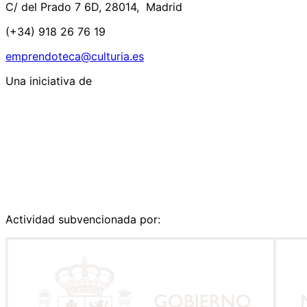
C/ del Prado 7 6D, 28014, Madrid
(+34) 918 26 76 19
emprendoteca@culturia.es
Una iniciativa de
Actividad subvencionada por: