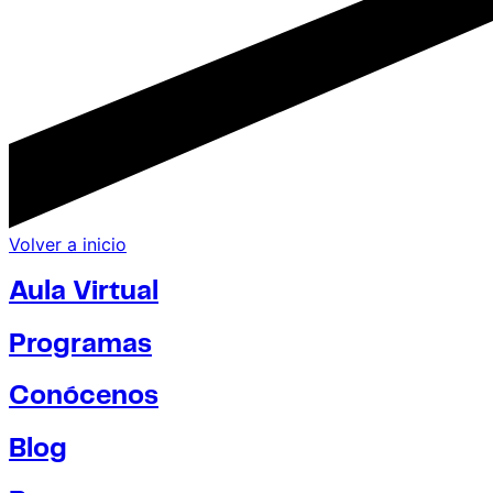
Volver a inicio
Aula Virtual
Programas
Conócenos
Blog