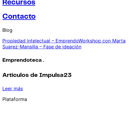
Recursos
Contacto
Blog
Propiedad intelectual – EmprendoWorkshop con Marta
Suarez-Mansilla – Fase de ideación
Emprendoteca .
Artículos de Impulsa23
Leer más
Plataforma