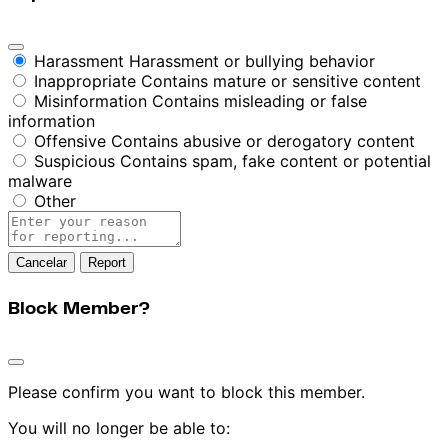
Harassment
Harassment or bullying behavior
Inappropriate
Contains mature or sensitive content
Misinformation
Contains misleading or false
information
Offensive
Contains abusive or derogatory content
Suspicious
Contains spam, fake content or potential
malware
Other
Report
note
Report
Block Member?
Please confirm you want to block this member.
You will no longer be able to: