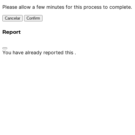
Please allow a few minutes for this process to complete.
Confirm
Report
You have already reported this
.