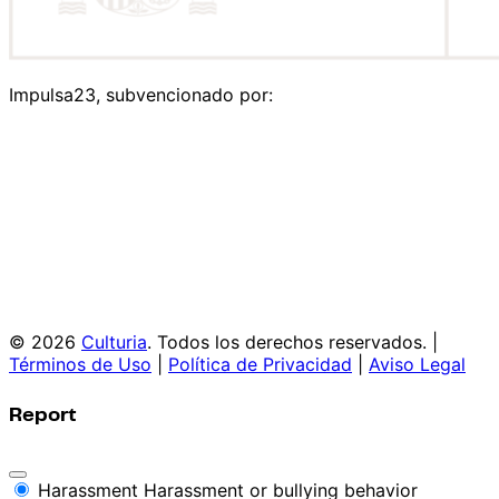
Impulsa23, subvencionado por:
© 2026
Culturia
. Todos los derechos reservados. |
Términos de Uso
|
Política de Privacidad
|
Aviso Legal
Report
Harassment
Harassment or bullying behavior