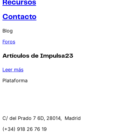
Recursos
Contacto
Blog
Foros
Artículos de Impulsa23
Leer más
Plataforma
C/ del Prado 7 6D, 28014, Madrid
(+34) 918 26 76 19