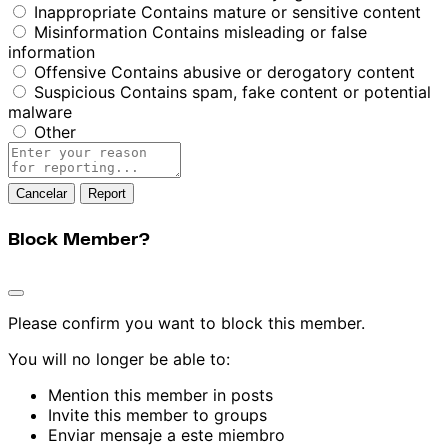
Inappropriate
Contains mature or sensitive content
Misinformation
Contains misleading or false
information
Offensive
Contains abusive or derogatory content
Suspicious
Contains spam, fake content or potential
malware
Other
Report
note
Report
Block Member?
Please confirm you want to block this member.
You will no longer be able to:
Mention this member in posts
Invite this member to groups
Enviar mensaje a este miembro