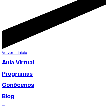
Volver a inicio
Aula Virtual
Programas
Conócenos
Blog