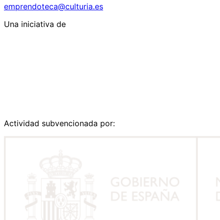
emprendoteca@culturia.es
Una iniciativa de
Actividad subvencionada por: